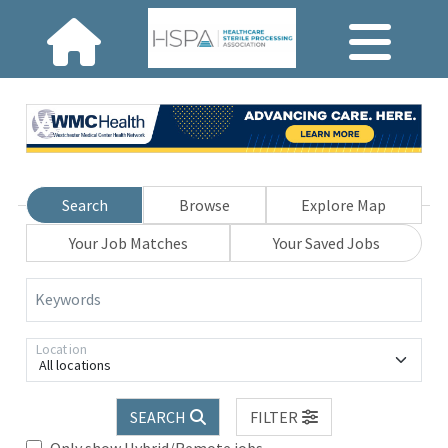
Search
Browse
Explore Map
Your Job Matches
Your Saved Jobs
Keywords
Location
All locations
SEARCH
FILTER
Only show Hybrid/Remote jobs.