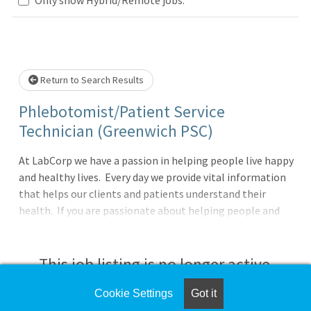
Loading... Please wait.
Return to Search Results
Phlebotomist/Patient Service
Technician (Greenwich PSC)
At LabCorp we have a passion in helping people live happy
and healthy lives. Every day we provide vital information
that helps our clients and patients understand their
health. If you are passionate about helping people and
have a drive for service, then LabCorp could be a great
next career step!We are currently seeking a Phlebotomist
to work in either a Patient Service Center or client office.
This job listing is no longer active.
In this role you will provide exceptional customer service,
perform skilled specimen collections and be the face of
Cookie Settings
Got it
Check the left side of the screen for similar
the company. In addition, you will be provided