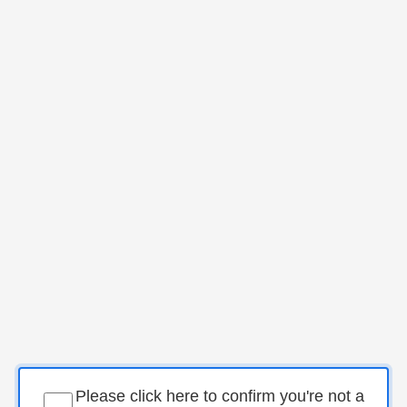
Please click here to confirm you're not a