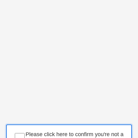
Please click here to confirm you're not a