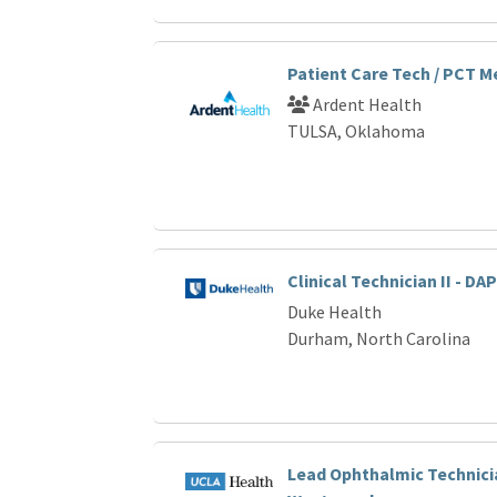
Patient Care Tech / PCT 
Ardent Health
TULSA, Oklahoma
Clinical Technician II - DAP
Duke Health
Durham, North Carolina
Lead Ophthalmic Technicia