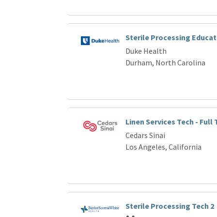
Sterile Processing Educat
Duke Health
Durham, North Carolina
Linen Services Tech - Full
Cedars Sinai
Los Angeles, California
Sterile Processing Tech 2