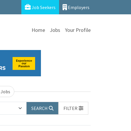
Job Seekers
Employers
Home
Jobs
Your Profile
 Jobs
SEARCH
FILTER