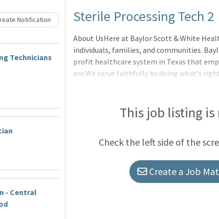
Sterile Processing Tech 2
eate Notification
About UsHere at Baylor Scott & White Heal
individuals, families, and communities. Bayl
ing Technicians
profit healthcare system in Texas that empo
are:We serve faithfully by doing what's righ
constantly striving for better.We are in it
those we serve.We make an impact by taking 
experience.BenefitsOur benefits are design
This job listing is
you are on your journey. For full details on c
cian
Scott & White Benefits Hub to explore our o
Check the left side of the scr
Create a Job Matc
n - Central
od