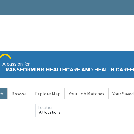
ch
Browse
Explore Map
Your Job Matches
Your Saved
Location
All locations
Loading... Please wait.