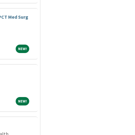
 PCT Med Surg
NEW!
NEW!
NEW!
NEW!
alth