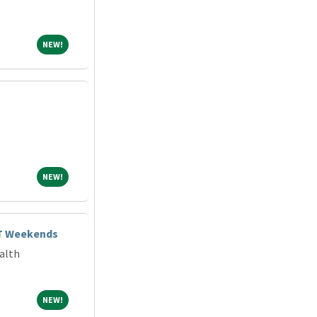
NEW!
NEW!
NEW!
NEW!
FT Weekends
alth
NEW!
NEW!