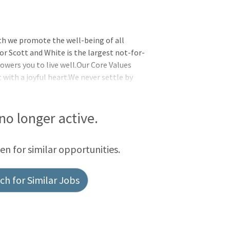
th we promote the well-being of all
or Scott and White is the largest not-for-
wers you to live well.Our Core Values
t with a joyful heart.We never settle by
 together by supporting one another and
initiative and delivering exceptional
ed to help you live well no matter where
 no longer active.
overage and eligibility, visit the Baylor
ffe
een for similar opportunities.
h for Similar Jobs