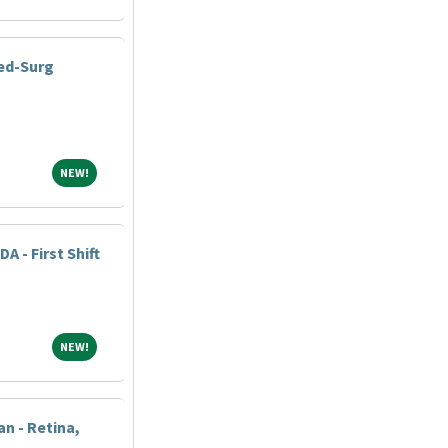
Med-Surg
NEW!
NEW!
DA - First Shift
NEW!
NEW!
n - Retina,