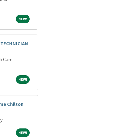
NEW!
NEW!
 TECHNICIAN-
h Care
NEW!
NEW!
ime Chilton
ey
NEW!
NEW!