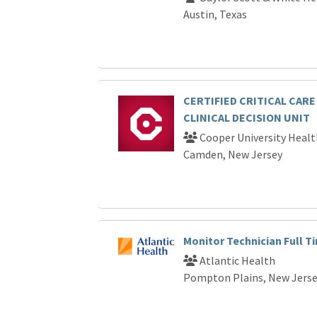
Austin, Texas
CERTIFIED CRITICAL CARE
CLINICAL DECISION UNIT
Cooper University Healt
Camden, New Jersey
Monitor Technician Full T
Atlantic Health
Pompton Plains, New Jers