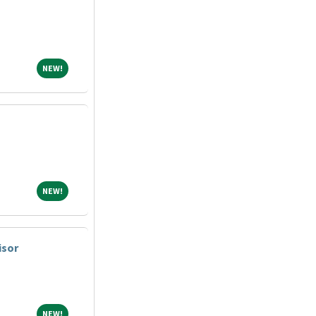
NEW!
NEW!
NEW!
NEW!
isor
NEW!
NEW!