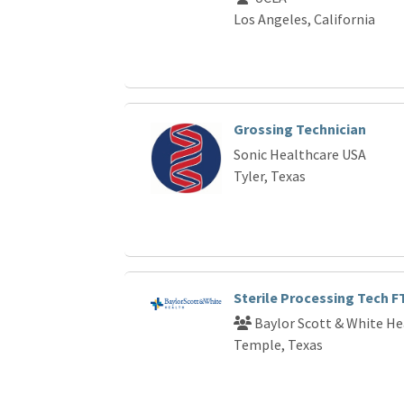
Los Angeles, California
Grossing Technician
Sonic Healthcare USA
Tyler, Texas
Sterile Processing Tech 
Baylor Scott & White He
Temple, Texas