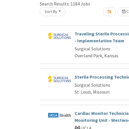
Search Results:
1184
Jobs
Loading... Please wait.
Sort By
Cr
Traveling Sterile Process
- Implementation Team
Surgical Solutions
Overland Park, Kansas
Sterile Processing Techni
Surgical Solutions
St. Louis, Missouri
Cardiac Monitor Technicia
Monitoring Unit - Westwo
UCLA