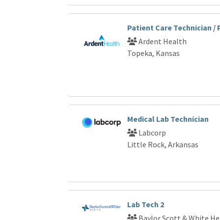
Patient Care Technician /
Ardent Health
Topeka, Kansas
Medical Lab Technician
Labcorp
Little Rock, Arkansas
Lab Tech 2
Baylor Scott & White He