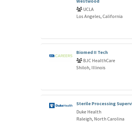
Westwood
UCLA
Los Angeles, California
Biomed II Tech
BJC HealthCare
Shiloh, Illinois
Sterile Processing Superv
Duke Health
Raleigh, North Carolina