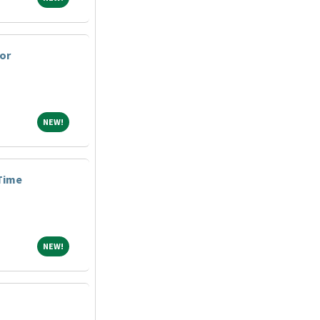
or
NEW!
NEW!
 Time
NEW!
NEW!