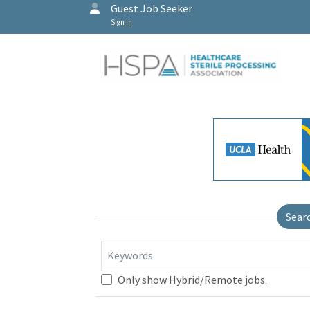
Guest Job Seeker
Sign In
Sear
Keywords
Only show Hybrid/Remote jobs.