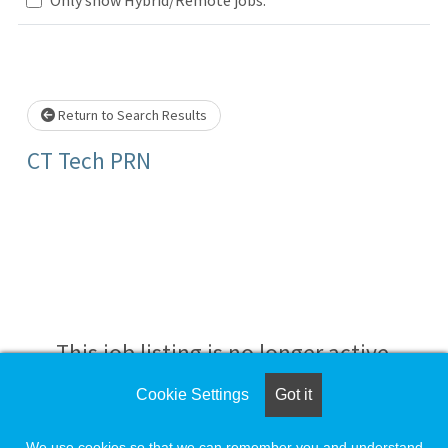
Loading... Please wait.
Return to Search Results
CT Tech PRN
This job listing is no longer active.
Cookie Settings
Got it
Check the left side of the screen for similar
opportunities.
We use cookies so that we can remember you and understand