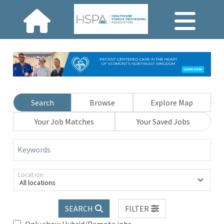
Search
Browse
Explore Map
Your Job Matches
Your Saved Jobs
Keywords
Location
All locations
SEARCH
FILTER
Only show Hybrid/Remote jobs.