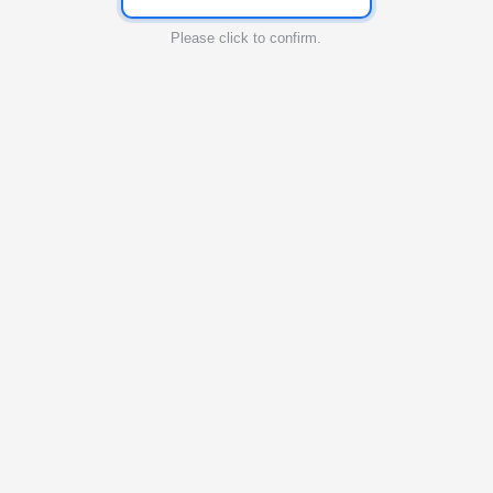
Please click to confirm.